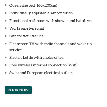
Queen size bed (160x200cm)
Individually adjustable Air condition
Functional bathroom with shower and hairdryer
Workspace Personal
Safe for your values
Flat-screen TV with radio channels and wake up
service
Electric kettle with choice of tea
Free wireless internet connection (Wifi)
Swiss and European electrical outlets
BOOK NOW