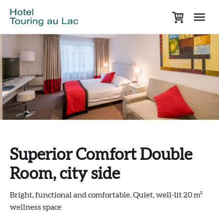
Superior Comfort Double
Room, city side
Bright, functional and comfortable. Quiet, well-lit 20 m²
wellness space